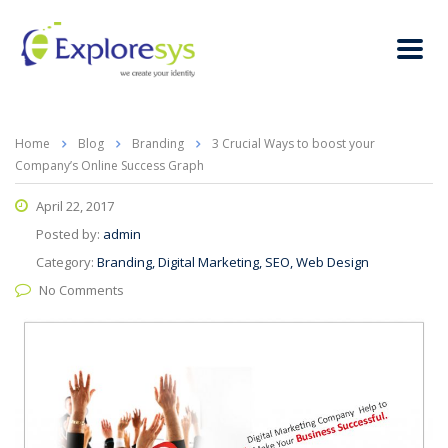
Home
Blog
Branding
3 Crucial Ways to boost your
Company’s Online Success Graph
April 22, 2017
Posted by:
admin
Category:
Branding, Digital Marketing, SEO, Web Design
No Comments