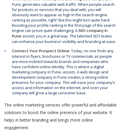
Pune generates valuable web traffic. When people search
for products or services that you deal with, you will
obviously want to appear as high in the search engine
ranking as possible, right? But this might turn quite hard.
Boosting your profile ranking in the first page of the search
engine can prove quite challenging. A
SEO company in
assists you in a great way. The talented SEO teams
Pune
can enhance your business’ visibility and branding at ease.
Today, no one finds any
Connect Your Prospect Online:
interest in flyers, brochures or TV commercials as people
are more inclined towards brands and companies who
have confident online identity. This is where a digital
marketing company in Pune, assists. A web design and
development company in Pune creates a strong online
presence for your company. This will ease your company’s
access and information on the internet, and soon your
company will grow a large consumer base.
The online marketing services offer powerful and affordable
solutions to boost the online presence of your website. It
helps in better branding and brings more online
engagement.