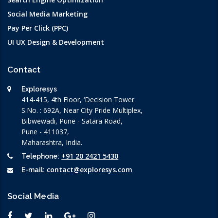
Social Media Marketing
Pay Per Click (PPC)
UI UX Design & Development
Contact
Exploresys
414-415, 4th Floor, ‘Decision Tower
S.No. : 692A, Near City Pride Multiplex,
Bibwewadi, Pune - Satara Road,
Pune - 411037,
Maharashtra, India.
+91 20 2421 5430
Telephone:
contact@exploresys.com
E-mail:
Social Media