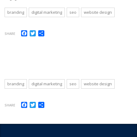
branding
digital marketing
seo
website design
Facebook
Twitter
Share
SHARE
branding
digital marketing
seo
website design
Facebook
Twitter
Share
SHARE