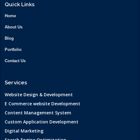
Quick Links
Home
About Us
Blog
Portfolio
Contact Us
Services
Website Design & Development
E Commerce website Development
Content Management System
Custom Application Development
Digital Marketing
Search Engine Optimization