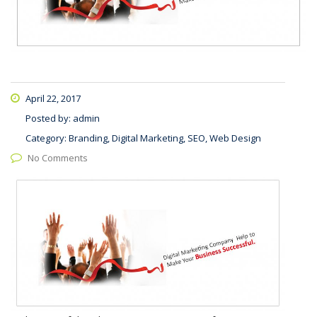
April 22, 2017
Posted by:
admin
Category:
Branding, Digital Marketing, SEO, Web Design
No Comments