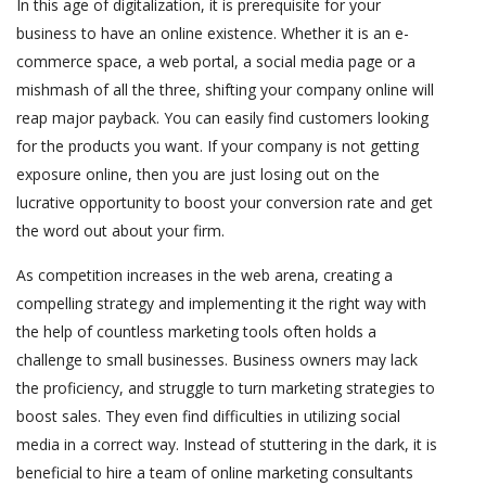
In this age of digitalization, it is prerequisite for your
business to have an online existence. Whether it is an e-
commerce space, a web portal, a social media page or a
mishmash of all the three, shifting your company online will
reap major payback. You can easily find customers looking
for the products you want. If your company is not getting
exposure online, then you are just losing out on the
lucrative opportunity to boost your conversion rate and get
the word out about your firm.
As competition increases in the web arena, creating a
compelling strategy and implementing it the right way with
the help of countless marketing tools often holds a
challenge to small businesses. Business owners may lack
the proficiency, and struggle to turn marketing strategies to
boost sales. They even find difficulties in utilizing social
media in a correct way. Instead of stuttering in the dark, it is
beneficial to hire a team of online marketing consultants