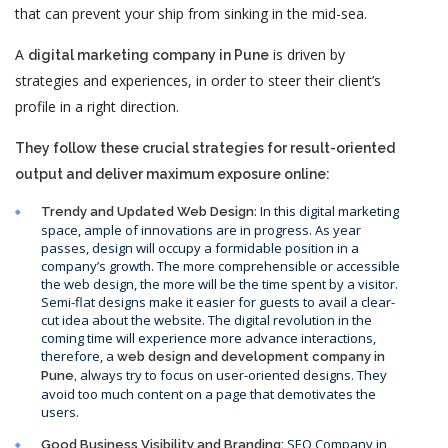
that can prevent your ship from sinking in the mid-sea.
A
is driven by
digital marketing company in Pune
strategies and experiences, in order to steer their client’s
profile in a right direction.
They follow these crucial strategies for result-oriented
output and deliver maximum exposure online:
: In this digital marketing
Trendy and Updated Web Design
space, ample of innovations are in progress. As year
passes, design will occupy a formidable position in a
company’s growth. The more comprehensible or accessible
the web design, the more will be the time spent by a visitor.
Semi-flat designs make it easier for guests to avail a clear-
cut idea about the website. The digital revolution in the
coming time will experience more advance interactions,
therefore, a
web design and development company in
always try to focus on user-oriented designs. They
Pune,
avoid too much content on a page that demotivates the
users.
SEO Company in
Good Business Visibility and Branding: