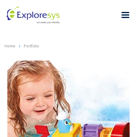
Home
Portfolio