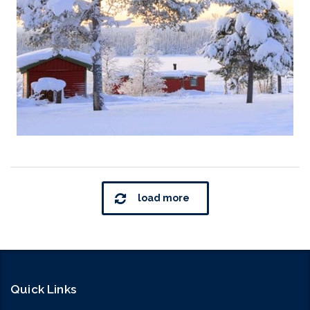
load more
Quick Links