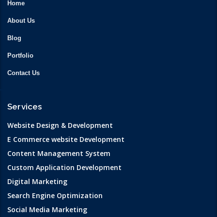
Home
About Us
Blog
Portfolio
Contact Us
Services
Website Design & Development
E Commerce website Development
Content Management System
Custom Application Development
Digital Marketing
Search Engine Optimization
Social Media Marketing