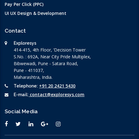
Pay Per Click (PPC)
UI UX Design & Development
Contact
Exploresys
414-415, 4th Floor, ‘Decision Tower
S.No. : 692A, Near City Pride Multiplex,
Bibwewadi, Pune - Satara Road,
Pune - 411037,
Maharashtra, India.
+91 20 2421 5430
Telephone:
contact@exploresys.com
E-mail:
Social Media