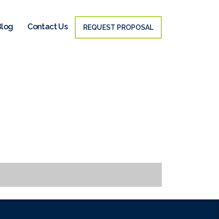
Blog
Contact Us
REQUEST PROPOSAL