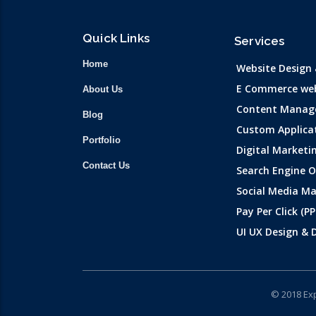
Quick Links
Services
Home
Website Design
E Commerce web
About Us
Content Manag
Blog
Custom Applica
Portfolio
Digital Marketi
Contact Us
Search Engine 
Social Media Ma
Pay Per Click (PP
UI UX Design &
© 2018 Exp