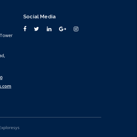
Social Media
n Tower
ad,
30
s.com
Exploresys