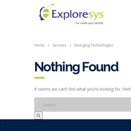
Home
Services
Emerging Technologies
Nothing Found
It seems we can’t find what you’re looking for. Per