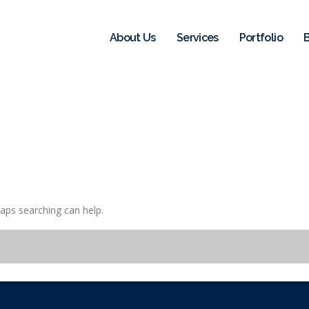
About Us
Services
Portfolio
haps searching can help.