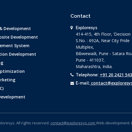
Contact
Exploresys
 & Development
414-415, 4th Floor, ‘Decisio
site Development
S.No. : 692A, Near City Pride
ement System
Multiplex,
Bibwewadi, Pune - Satara Ro
tion Development
Pune - 411037,
ng
Maharashtra, India.
Optimization
+91 20 2421 54
Telephone:
rketing
contact@exploresy
E-mail:
C)
 Development
loresys. All rights reserved.
contact@exploresys.com
Web-development: 